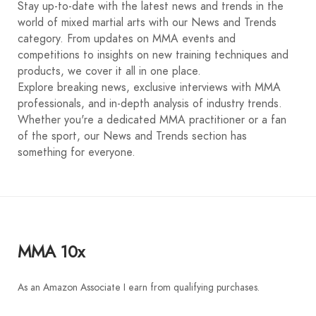
Stay up-to-date with the latest news and trends in the
world of mixed martial arts with our News and Trends
category. From updates on MMA events and
competitions to insights on new training techniques and
products, we cover it all in one place.
Explore breaking news, exclusive interviews with MMA
professionals, and in-depth analysis of industry trends.
Whether you're a dedicated MMA practitioner or a fan
of the sport, our News and Trends section has
something for everyone.
MMA 10x
As an Amazon Associate I earn from qualifying purchases.