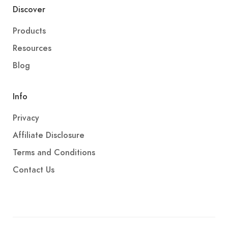
Discover
Products
Resources
Blog
Info
Privacy
Affiliate Disclosure
Terms and Conditions
Contact Us